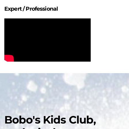
Expert / Professional
Bobo's Kids Club,