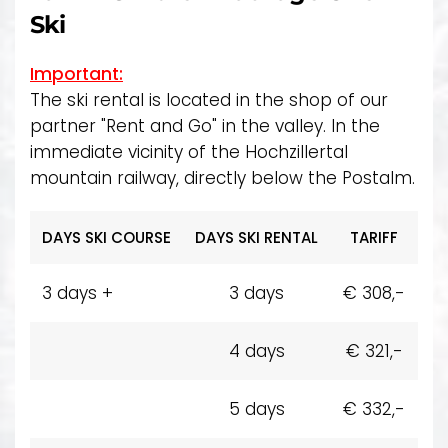
Ski
Important:
The ski rental is located in the shop of our
partner "Rent and Go" in the valley. In the
immediate vicinity of the Hochzillertal
mountain railway, directly below the Postalm.
DAYS SKI COURSE
DAYS SKI RENTAL
TARIFF
3 days +
3 days
€ 308,-
4 days
€ 321,-
5 days
€ 332,-