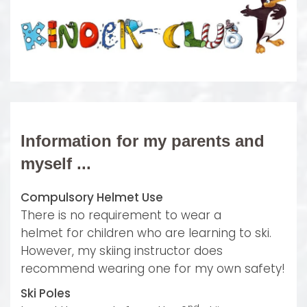
Information for my parents and
myself ...
Compulsory Helmet Use
There is no requirement
to wear a
helmet
for children who are learning to ski.
However, my skiing instructor does
recommend wearing one for my own safety!
Ski Poles