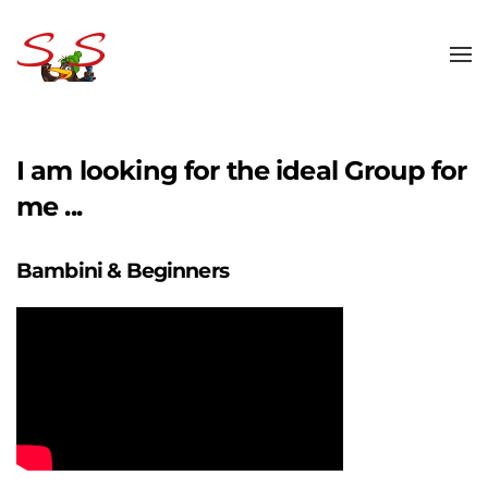
Skip to main content
I am looking for the ideal Group for
me ...
Bambini & Beginners