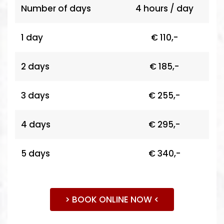
Number of days
4 hours / day
1 day
€ 110,-
2 days
€ 185,-
3 days
€ 255,-
4 days
€ 295,-
5 days
€ 340,-
> BOOK ONLINE NOW <