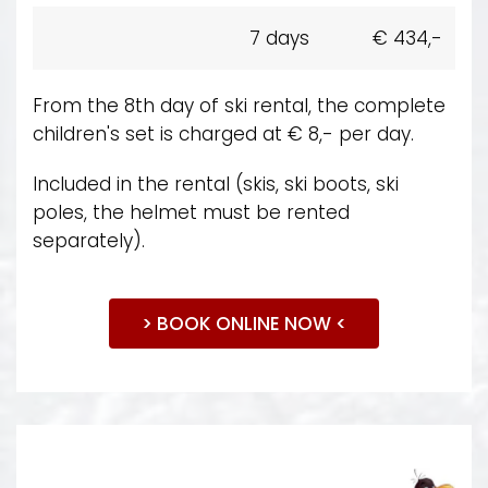
7 days
€ 434,-
From the 8th day of ski rental, the complete
children's set is charged at € 8,- per day.
Included in the rental (skis, ski boots, ski
poles, the helmet must be rented
separately).
> BOOK ONLINE NOW <