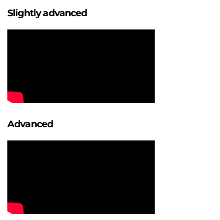
Slightly advanced
Advanced