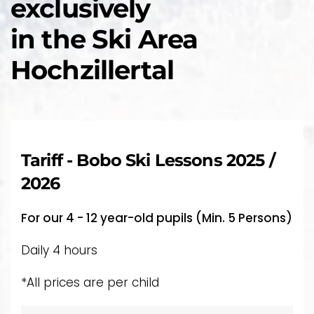
exclusively
in the Ski Area
Hochzillertal
Tariff - Bobo Ski Lessons 2025 /
2026
For our 4 - 12 year-old pupils (Min. 5 Persons)
Daily 4 hours
*All prices are per child