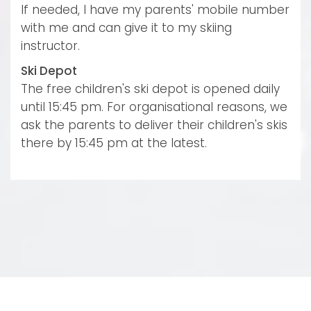
If needed, I have my parents' mobile number
with me and can give it to my skiing
instructor.
Ski Depot
The free children's ski depot is opened daily
until 15:45 pm. For organisational reasons, we
ask the parents to deliver their children's skis
there by 15:45 pm at the latest.