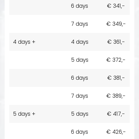
6 days
€ 341,-
7 days
€ 349,-
4 days +
4 days
€ 361,-
5 days
€ 372,-
6 days
€ 381,-
7 days
€ 389,-
5 days +
5 days
€ 417,-
6 days
€ 426,-