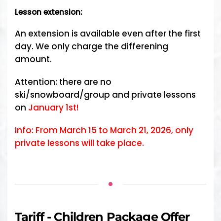
Lesson extension:
An extension is available even after the first
day. We only charge the differening
amount.
Attention: there are no
ski/snowboard/group and private lessons
on
January 1st!
Info: From March 15 to March 21, 2026, only
private lessons will take place.
Tariff - Children Package Offer