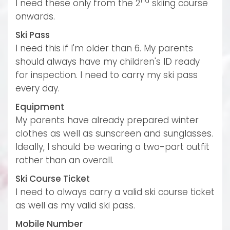
nd
I need these only from the 2
skiing course
onwards.
Ski Pass
I need this if I'm older than 6. My parents
should always have my children's ID ready
for inspection. I need to carry my ski pass
every day.
Equipment
My parents have already prepared winter
clothes as well as sunscreen and sunglasses.
Ideally, I should be wearing a two-part outfit
rather than an overall.
Ski Course Ticket
I need to always carry a valid ski course ticket
as well as my valid ski pass.
Mobile Number